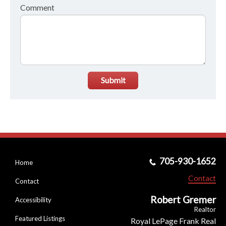
Comment
Submit
705-930-1652
Home
Contact
Contact
Robert Gremer
Accessibility
Realtor
Featured Listings
Royal LePage Frank Real