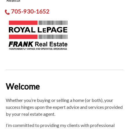
Realtor
705-930-1652
Welcome
Whether you’re buying or selling a home (or both), your
success hinges upon the expert advice and services provided
by your real estate agent.
I’m committed to providing my clients with professional