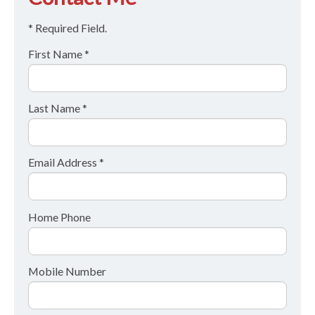
* Required Field.
First Name *
Last Name *
Email Address *
Home Phone
Mobile Number