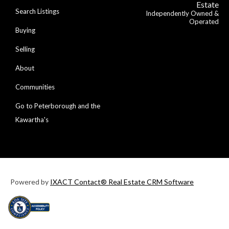
Estate
Search Listings
Independently Owned &
Operated
Buying
Selling
About
Communities
Go to Peterborough and the
Kawartha's
Powered by
IXACT Contact® Real Estate CRM Software