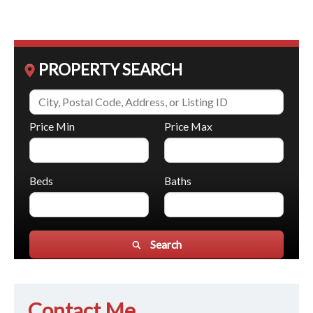
PROPERTY SEARCH
Price Min
Price Max
Beds
Baths
Search
Contact Me