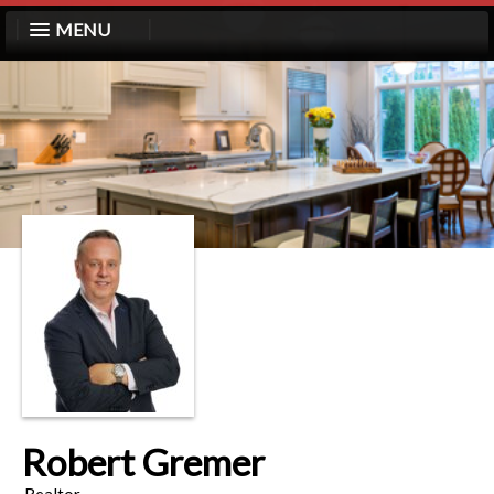
MENU
Robert Gremer