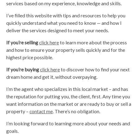
services based on my experience, knowledge and skills.
I’ve filled this website with tips and resources to help you
quickly understand what you need to know — and how I
deliver the services designed to meet your needs.
If you’re selling
click here
to learn more about the process
and how to ensure your property sells quickly and for the
highest price possible.
If you’re buying
click here
to discover how to find your next
dream home and get it, without overpaying.
I’m the agent who specializes in this local market – and has
the reputation for putting you, the client, first. Any time you
want information on the market or are ready to buy or sell a
property –
contact me
. There’s no obligation.
I’m looking forward to learning more about your needs and
goals.