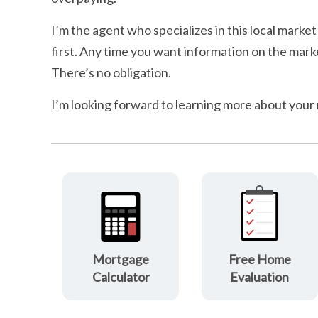
I’m the agent who specializes in this local market
first. Any time you want information on the marke
There’s no obligation.
I’m looking forward to learning more about your
Mortgage
Free Home
Calculator
Evaluation