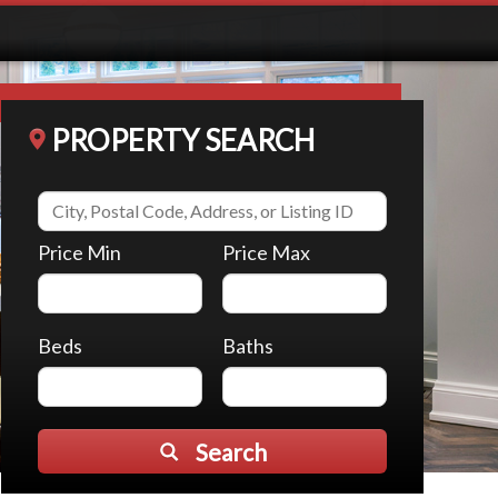
PROPERTY SEARCH
Price Min
Price Max
Beds
Baths
Search