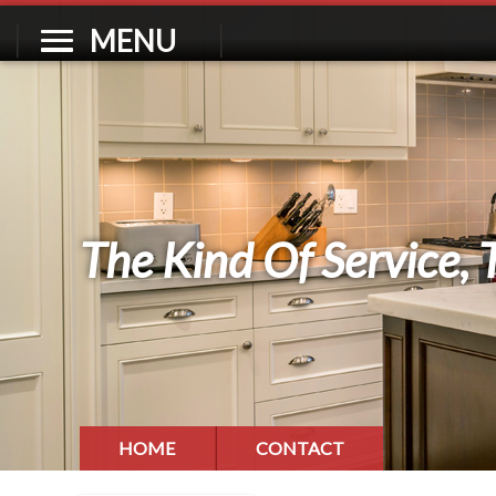
MENU
The Kind Of Service, 
HOME
CONTACT