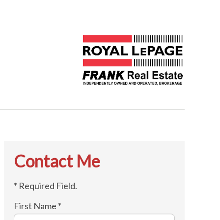
Contact Me
* Required Field.
First Name *