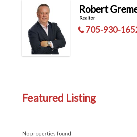
Robert Grem
Realtor
705-930-165
Featured Listing
No properties found