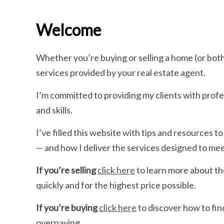
Welcome
Whether you’re buying or selling a home (or bot
services provided by your real estate agent.
I’m committed to providing my clients with prof
and skills.
I’ve filled this website with tips and resources
— and how I deliver the services designed to me
If you’re selling
click here
to learn more about th
quickly and for the highest price possible.
If you’re buying
click here
to discover how to fin
overpaying.