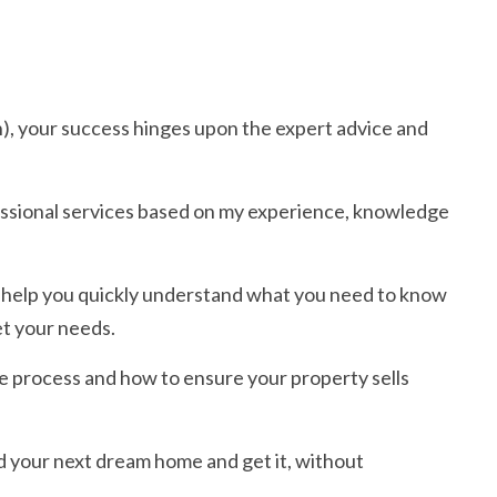
h), your success hinges upon the expert advice and
essional services based on my experience, knowledge
 to help you quickly understand what you need to know
et your needs.
e process and how to ensure your property sells
d your next dream home and get it, without