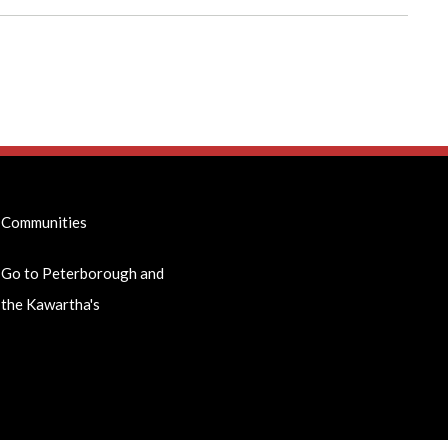
Communities
Go to Peterborough and
the Kawartha's