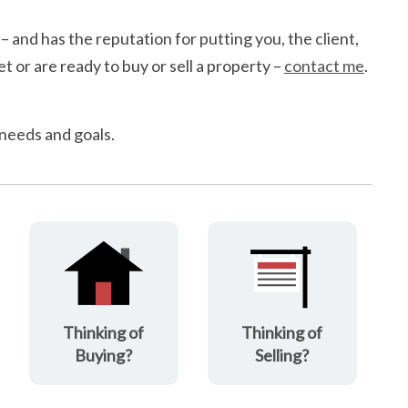
 – and has the reputation for putting you, the client,
t or are ready to buy or sell a property –
contact me
.
 needs and goals.
Thinking of
Thinking of
Buying?
Selling?