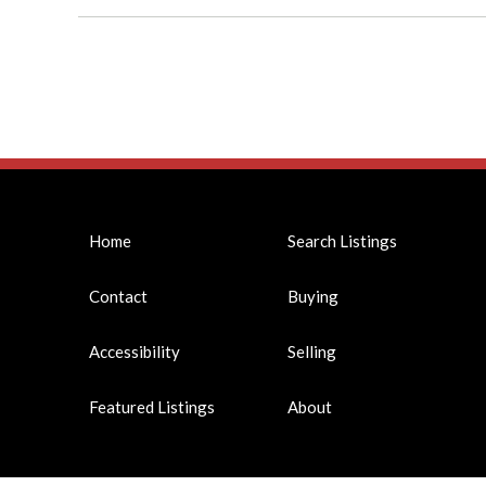
Home
Search Listings
Contact
Buying
Accessibility
Selling
Featured Listings
About