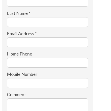
Last Name *
Email Address *
Home Phone
Mobile Number
Comment