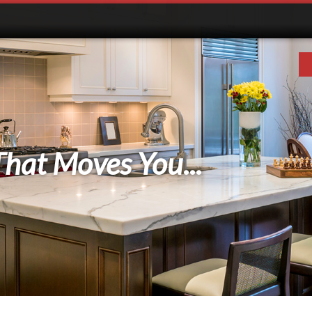
That Moves You...