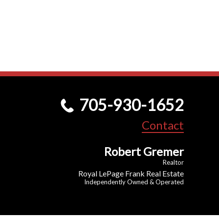
705-930-1652
Contact
Robert Gremer
Realtor
Royal LePage Frank Real Estate
Independently Owned & Operated